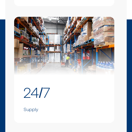
24/7
Supply