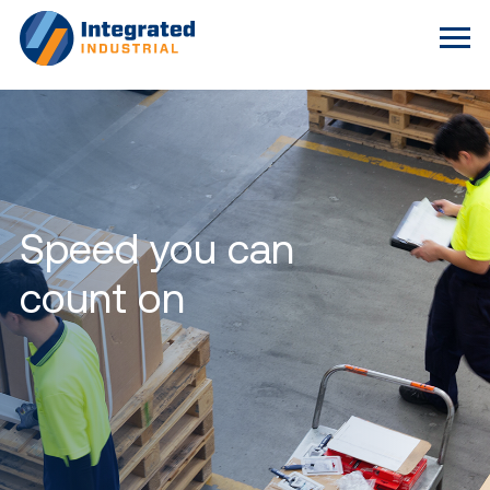
Speed you can
count on