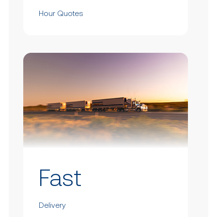
Hour Quotes
Fast
Delivery