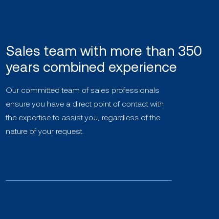
Sales team with more than 350
years combined experience
Our committed team of sales professionals
ensure you have a direct point of contact with
the expertise to assist you, regardless of the
nature of your request.