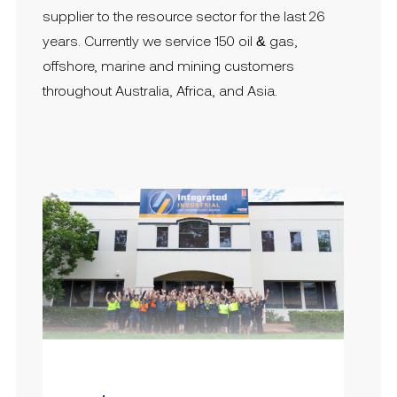
supplier to the resource sector for the last 26
years. Currently we service 150 oil & gas,
offshore, marine and mining customers
throughout Australia, Africa, and Asia.