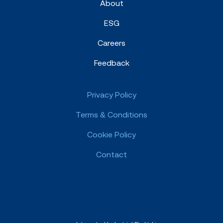
About
ESG
Careers
Feedback
Privacy Policy
Terms & Conditions
Cookie Policy
Contact