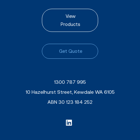
View
Products
Get Quote
1300 787 995
10 Hazelhurst Street, Kewdale WA 6105
ABN 30 123 184 252