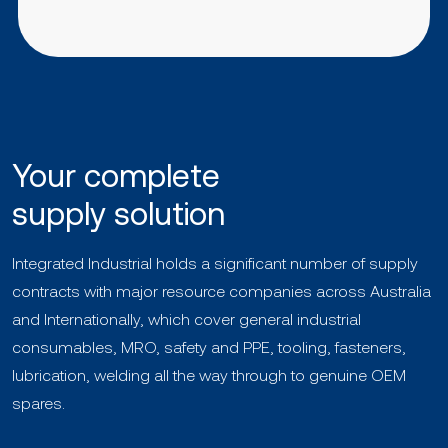
Your complete
supply solution
Integrated Industrial holds a significant number of supply
contracts with major resource companies across Australia
and Internationally, which cover general industrial
consumables, MRO, safety and PPE, tooling, fasteners,
lubrication, welding all the way through to genuine OEM
spares.