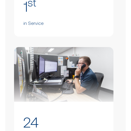
st
1
in Service
24