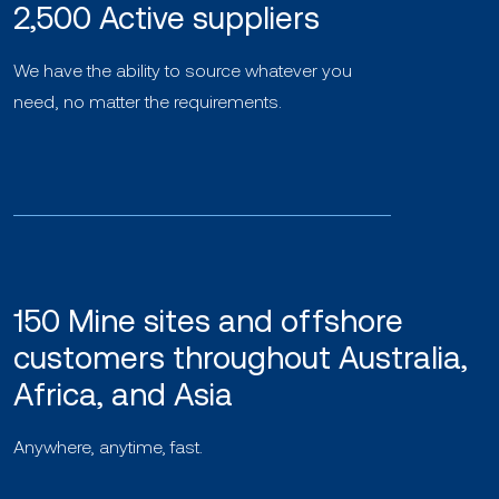
2,500 Active suppliers
We have the ability to source whatever you
need, no matter the requirements.
150 Mine sites and offshore
customers throughout Australia,
Africa, and Asia
Anywhere, anytime, fast.