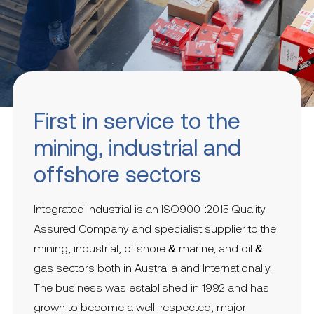
First in service to the
mining, industrial and
offshore sectors
Integrated Industrial is an ISO9001:2015 Quality
Assured Company and specialist supplier to the
mining, industrial, offshore & marine, and oil &
gas sectors both in Australia and Internationally.
The business was established in 1992 and has
grown to become a well-respected, major