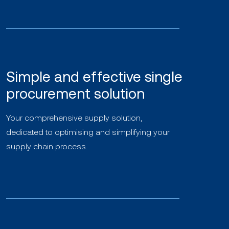
Simple and effective single
procurement solution
Your comprehensive supply solution,
dedicated to optimising and simplifying your
supply chain process.