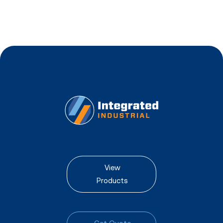
View
Products