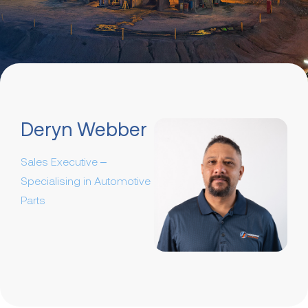
Deryn Webber
Sales Executive –
Specialising in Automotive
Parts