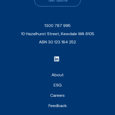
Get Quote
1300 787 995
10 Hazelhurst Street, Kewdale WA 6105
ABN 30 123 184 252
About
ESG
Careers
Feedback