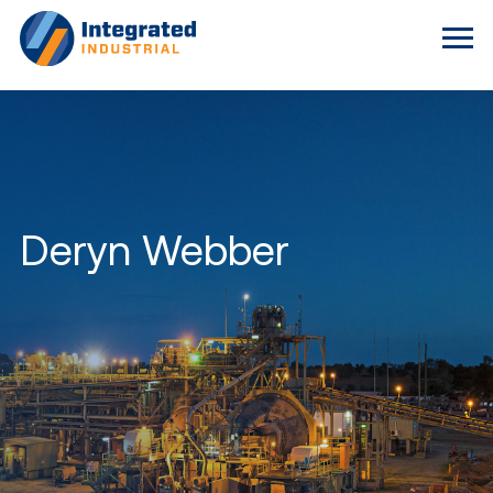
Deryn Webber