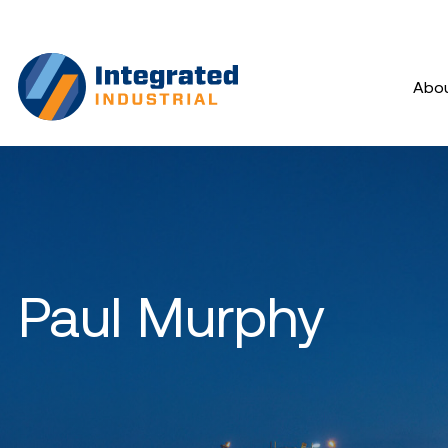
Abo
Paul Murphy