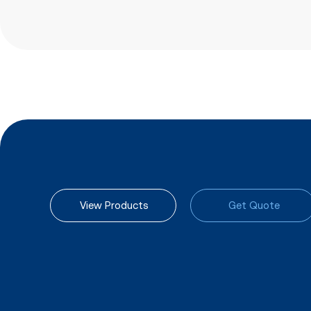
View Products
Get Quote