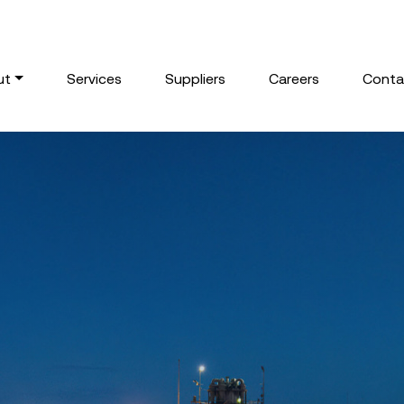
ut
Services
Suppliers
Careers
Conta