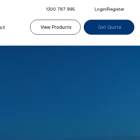
1300 787 995
Login/Register
ct
View Products
Get Quote